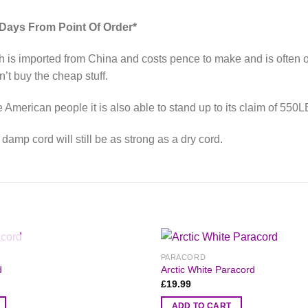
 Days From Point Of Order*
 is imported from China and costs pence to make and is often of 
’t buy the cheap stuff.
merican people it is also able to stand up to its claim of 550L
amp cord will still be as strong as a dry cord.
OUT OF STOCK
PARACORD
d
Arctic White Paracord
£
19.99
ADD TO CART