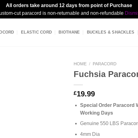
All orders take around 12 days from point of Purchase
ustom-cut paracord is non-returnable and non-refundable
Dismi
OCORD
ELASTIC CORD
BIOTHANE
BUCKLES & SHACKLES
HOME
/
PARACORD
Fuchsia Paraco
19.99
£
Special Order Paracord W
Working Days
Genuine 550 LBS Paracor
4mm Dia