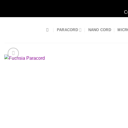
C
Skip
to
PARACORD
NANO CORD
MICR
content