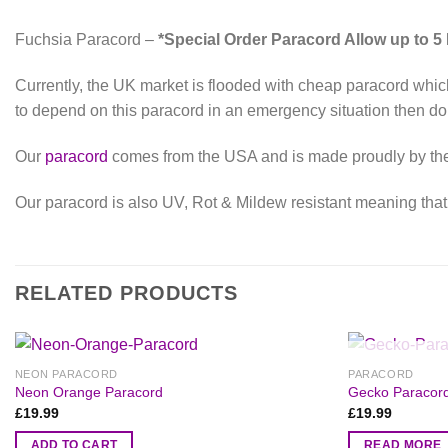
Fuchsia Paracord –
*Special Order Paracord Allow up to 5
Currently, the UK market is flooded with cheap paracord which
to depend on this paracord in an emergency situation then don
Our
paracord
comes from the USA and is made proudly by the A
Our paracord is also UV, Rot & Mildew resistant meaning that d
RELATED PRODUCTS
NEON PARACORD
PARACORD
Neon Orange Paracord
Gecko Paracor
£
19.99
£
19.99
ADD TO CART
READ MORE