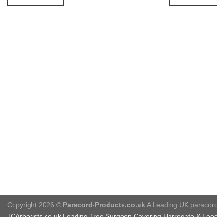
Copyright 2026 ©
Paracord-Products.co.uk
A Leading UK paracord 
JCArborists.co.uk
Leading Tree Surgeon Covering Harrogate & Lee