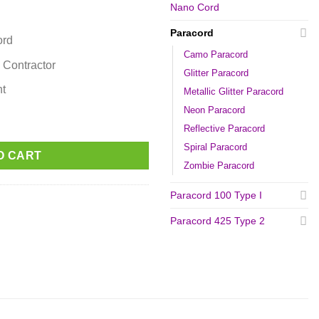
Nano Cord
Paracord
ord
Camo Paracord
 Contractor
Glitter Paracord
nt
Metallic Glitter Paracord
Neon Paracord
Reflective Paracord
Spiral Paracord
O CART
Zombie Paracord
Paracord 100 Type I
Paracord 425 Type 2