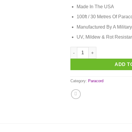
Made In The USA
100ft / 30 Metres Of Parac
Manufactured By A Military
UV, Mildew & Rot Resista
Fuchsia Paracord quantity
ADD T
Category:
Paracord