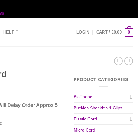
ss
0
HELP
LOGIN
CART /
£
0.00
rd
PRODUCT CATEGORIES
BioThane
ill Delay Order Approx 5
Buckles Shackles & Clips
Elastic Cord
d
Micro Cord