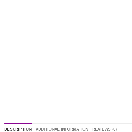
DESCRIPTION
ADDITIONAL INFORMATION
REVIEWS (0)