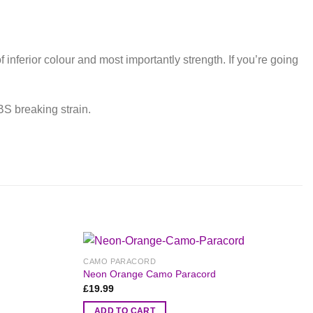
inferior colour and most importantly strength. If you’re going
BS breaking strain.
CAMO PARACORD
Neon Orange Camo Paracord
£
19.99
ADD TO CART