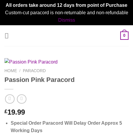
All orders take around 12 days from point of Purchase
Custom-cut paracord is non-returnable and non-refundable
Dismiss
Skip
0
to
content
HOME
/
PARACORD
Passion Pink Paracord
19.99
£
Special Order Paracord Will Delay Order Approx 5
Working Days