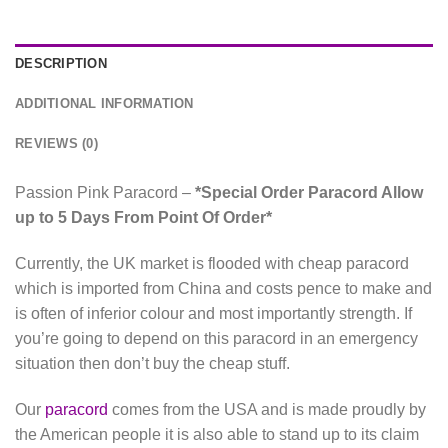
DESCRIPTION
ADDITIONAL INFORMATION
REVIEWS (0)
Passion Pink Paracord –
*Special Order Paracord Allow
up to 5 Days From Point Of Order*
Currently, the UK market is flooded with cheap paracord
which is imported from China and costs pence to make and
is often of inferior colour and most importantly strength. If
you’re going to depend on this paracord in an emergency
situation then don’t buy the cheap stuff.
Our
paracord
comes from the USA and is made proudly by
the American people it is also able to stand up to its claim