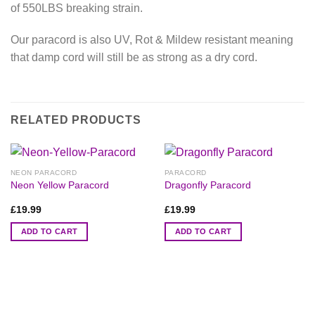
of 550LBS breaking strain.
Our paracord is also UV, Rot & Mildew resistant meaning
that damp cord will still be as strong as a dry cord.
RELATED PRODUCTS
NEON PARACORD
PARACORD
Neon Yellow Paracord
Dragonfly Paracord
£
19.99
£
19.99
ADD TO CART
ADD TO CART