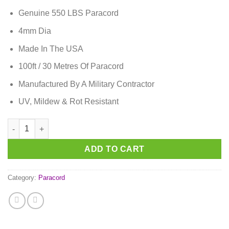
Genuine 550 LBS Paracord
4mm Dia
Made In The USA
100ft / 30 Metres Of Paracord
Manufactured By A Military Contractor
UV, Mildew & Rot Resistant
Passion Pink Paracord quantity
ADD TO CART
Category:
Paracord