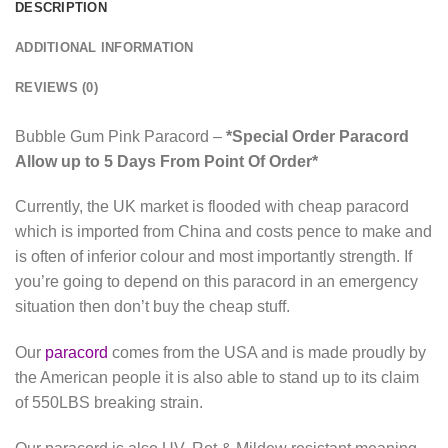
DESCRIPTION
ADDITIONAL INFORMATION
REVIEWS (0)
Bubble Gum Pink Paracord –
*Special Order Paracord
Allow up to 5 Days From Point Of Order*
Currently, the UK market is flooded with cheap paracord
which is imported from China and costs pence to make and
is often of inferior colour and most importantly strength. If
you’re going to depend on this paracord in an emergency
situation then don’t buy the cheap stuff.
Our
paracord
comes from the USA and is made proudly by
the American people it is also able to stand up to its claim
of 550LBS breaking strain.