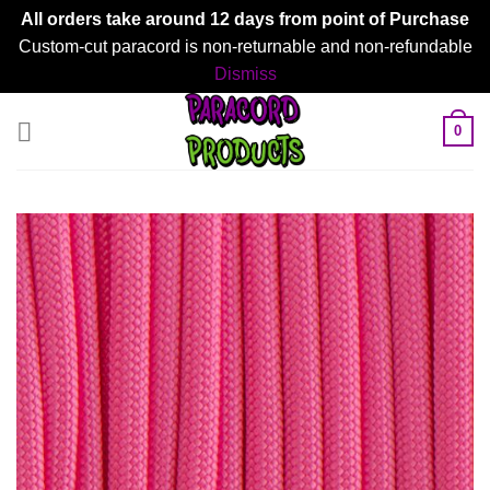
All orders take around 12 days from point of Purchase
Custom-cut paracord is non-returnable and non-refundable
Dismiss
Skip
0
to
content