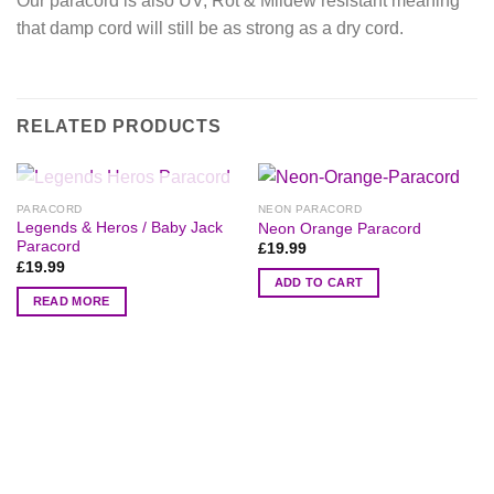
Our paracord is also UV, Rot & Mildew resistant meaning
that damp cord will still be as strong as a dry cord.
RELATED PRODUCTS
OUT OF STOCK
PARACORD
NEON PARACORD
Legends & Heros / Baby Jack
Neon Orange Paracord
Paracord
£
19.99
£
19.99
ADD TO CART
READ MORE