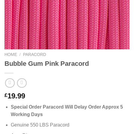
HOME
/
PARACORD
Bubble Gum Pink Paracord
19.99
£
Special Order Paracord Will Delay Order Approx 5
Working Days
Genuine 550 LBS Paracord