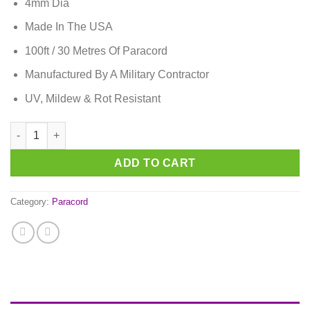
4mm Dia
Made In The USA
100ft / 30 Metres Of Paracord
Manufactured By A Military Contractor
UV, Mildew & Rot Resistant
Bubble Gum Pink Paracord quantity
ADD TO CART
Category:
Paracord