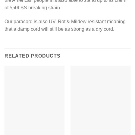
the American people it is also able to stand up to its claim
of 550LBS breaking strain.
Our paracord is also UV, Rot & Mildew resistant meaning
that a damp cord will still be as strong as a dry cord.
RELATED PRODUCTS