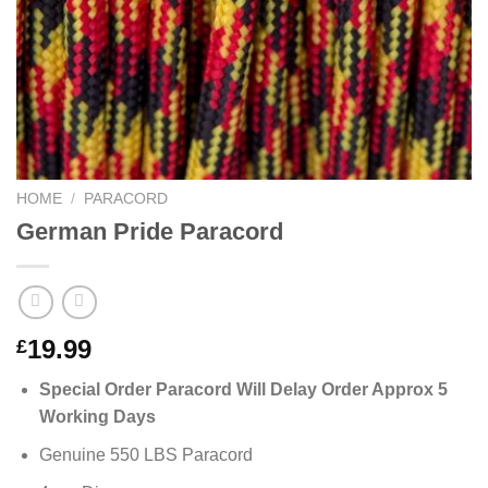
HOME
/
PARACORD
German Pride Paracord
19.99
£
Special Order Paracord Will Delay Order Approx 5
Working Days
Genuine 550 LBS Paracord