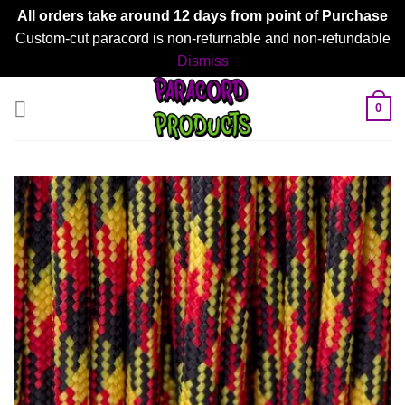
All orders take around 12 days from point of Purchase
Custom-cut paracord is non-returnable and non-refundable
Dismiss
Skip
0
to
content