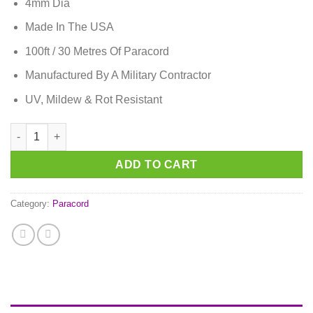
4mm Dia
Made In The USA
100ft / 30 Metres Of Paracord
Manufactured By A Military Contractor
UV, Mildew & Rot Resistant
German Pride Paracord quantity
ADD TO CART
Category:
Paracord