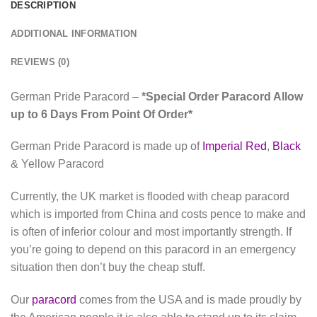
DESCRIPTION
ADDITIONAL INFORMATION
REVIEWS (0)
German Pride Paracord –
*Special Order Paracord Allow
up to 6 Days From Point Of Order*
German Pride Paracord is made up of
Imperial Red
,
Black
& Yellow Paracord
Currently, the UK market is flooded with cheap paracord
which is imported from China and costs pence to make and
is often of inferior colour and most importantly strength. If
you’re going to depend on this paracord in an emergency
situation then don’t buy the cheap stuff.
Our
paracord
comes from the USA and is made proudly by