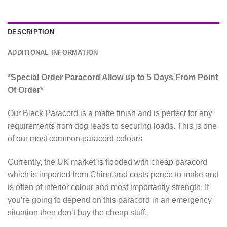
DESCRIPTION
ADDITIONAL INFORMATION
*Special Order Paracord Allow up to 5 Days From Point
Of Order*
Our Black Paracord is a matte finish and is perfect for any
requirements from dog leads to securing loads. This is one
of our most common paracord colours
Currently, the UK market is flooded with cheap paracord
which is imported from China and costs pence to make and
is often of inferior colour and most importantly strength. If
you’re going to depend on this paracord in an emergency
situation then don’t buy the cheap stuff.