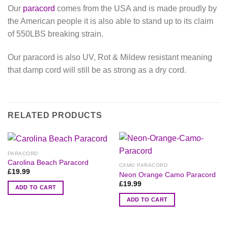
Our
paracord
comes from the USA and is made proudly by
the American people it is also able to stand up to its claim
of 550LBS breaking strain.
Our paracord is also UV, Rot & Mildew resistant meaning
that damp cord will still be as strong as a dry cord.
RELATED PRODUCTS
PARACORD
Carolina Beach Paracord
CAMO PARACORD
£
19.99
Neon Orange Camo Paracord
£
19.99
ADD TO CART
ADD TO CART