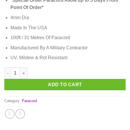
*Special Order Paracord Allow up to 5 Days From
Point Of Order*
4mm Dia
Made In The USA
100ft / 31 Metres Of Paracord
Manufactured By A Military Contractor
UV, Mildew & Rot Resistant
Black Paracord quantity
ADD TO CART
Category:
Paracord