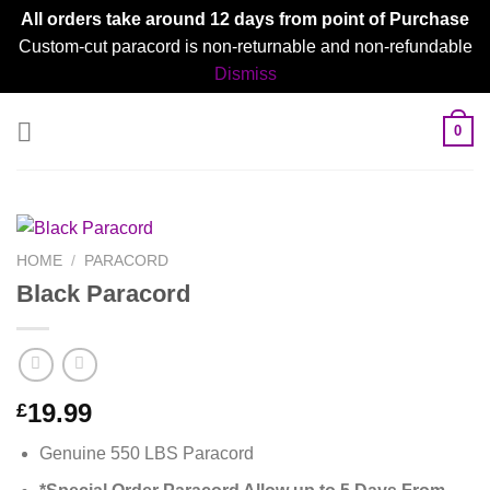
All orders take around 12 days from point of Purchase
Custom-cut paracord is non-returnable and non-refundable
Dismiss
Skip
0
to
content
HOME
/
PARACORD
Black Paracord
19.99
£
Genuine 550 LBS Paracord