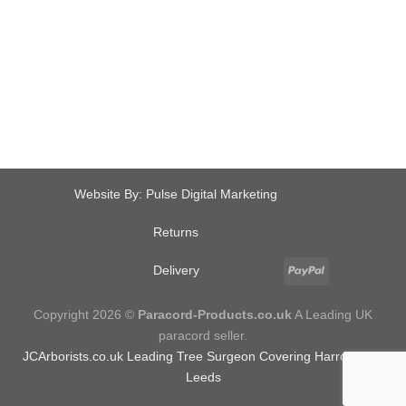
Website By:
Pulse Digital Marketing
Returns
Delivery
Copyright 2026 ©
Paracord-Products.co.uk
A Leading UK
paracord seller.
JCArborists.co.uk
Leading Tree Surgeon Covering Harrogate &
Leeds