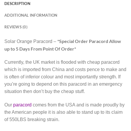
DESCRIPTION
ADDITIONAL INFORMATION
REVIEWS (0)
*Special Order Paracord Allow
Solar Orange Paracord –
up to 5 Days From Point Of Order*
Currently, the UK market is flooded with cheap paracord
which is imported from China and costs pence to make and
is often of inferior colour and most importantly strength. If
you’re going to depend on this paracord in an emergency
situation then don’t buy the cheap stuff.
Our
paracord
comes from the USA and is made proudly by
the American people it is also able to stand up to its claim
of 550LBS breaking strain.