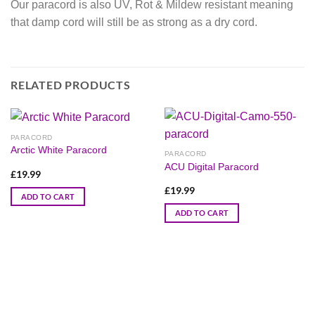
Our paracord is also UV, Rot & Mildew resistant meaning
that damp cord will still be as strong as a dry cord.
RELATED PRODUCTS
PARACORD
Arctic White Paracord
PARACORD
ACU Digital Paracord
£
19.99
£
19.99
ADD TO CART
ADD TO CART