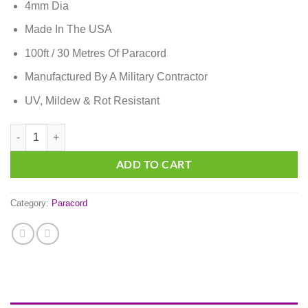
4mm Dia
Made In The USA
100ft / 30 Metres Of Paracord
Manufactured By A Military Contractor
UV, Mildew & Rot Resistant
Solar Orange Paracord quantity
ADD TO CART
Category:
Paracord