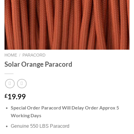
HOME
/
PARACORD
Solar Orange Paracord
19.99
£
Special Order Paracord Will Delay Order Approx 5
Working Days
Genuine 550 LBS Paracord