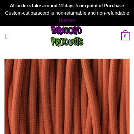
All orders take around 12 days from point of Purchase
Custom-cut paracord is non-returnable and non-refundable
Dismiss
Skip
0
to
content