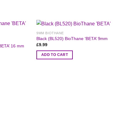
9MM BIOTHANE
Black (BL520) BioThane ‘BETA’ 9mm
£
9.99
‘BETA’ 16 mm
ADD TO CART