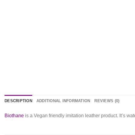
DESCRIPTION
ADDITIONAL INFORMATION
REVIEWS (0)
Biothane
is a Vegan friendly imitation leather product. It’s w