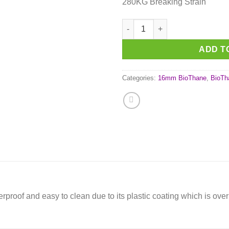
280KG Breaking Strain
Orange (OR522) BioThane 'BET
ADD T
Categories:
16mm BioThane
,
BioTh
aterproof and easy to clean due to its plastic coating which is ov