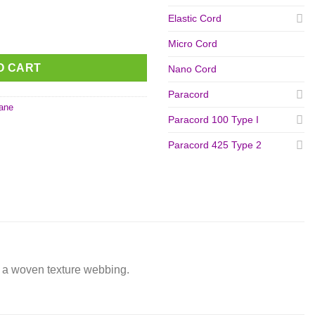
Elastic Cord
A' 16 mm quantity
Micro Cord
O CART
Nano Cord
Paracord
ane
Paracord 100 Type I
Paracord 425 Type 2
er a woven texture webbing.