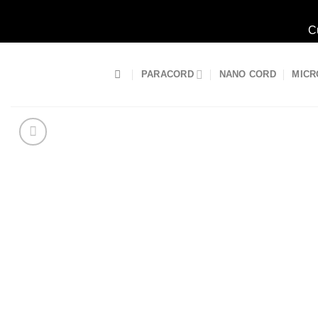
C
Skip
to
PARACORD
NANO CORD
MICR
content