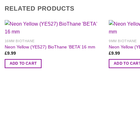
RELATED PRODUCTS
16MM BIOTHANE
9MM BIOTHANE
Neon Yellow (YE527) BioThane ‘BETA’ 16 mm
Neon Yellow (Y
£
9.99
£
9.99
ADD TO CART
ADD TO CAR