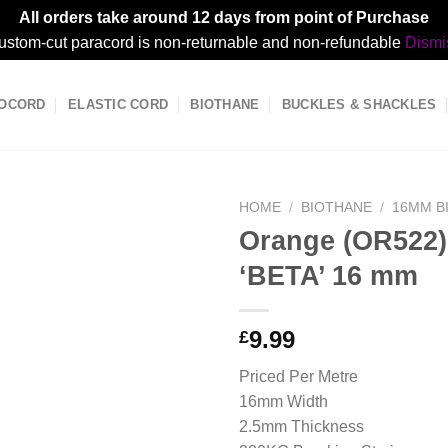
All orders take around 12 days from point of Purchase
ustom-cut paracord is non-returnable and non-refundable
Dismi
OCORD
ELASTIC CORD
BIOTHANE
BUCKLES & SHACKLES
HOME
/
BIOTHANE
/
16MM B
Orange (OR522)
‘BETA’ 16 mm
9.99
£
Priced Per Metre
16mm Width
2.5mm Thickness