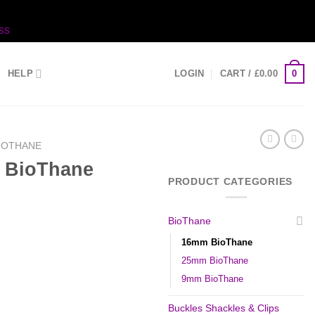
ss
0
HELP
LOGIN
CART /
£
0.00
IOTHANE
 BioThane
PRODUCT CATEGORIES
BioThane
16mm BioThane
25mm BioThane
9mm BioThane
Buckles Shackles & Clips