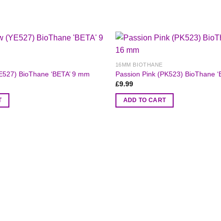
16MM BIOTHANE
E527) BioThane ‘BETA’ 9 mm
Passion Pink (PK523) BioThane 
£
9.99
T
ADD TO CART