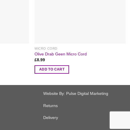
MICRO CORD
Olive Drab Geen Micro Cord
£
8.99
ADD TO CART
Website By:
Pulse Digital Marketing
Returns
Delivery