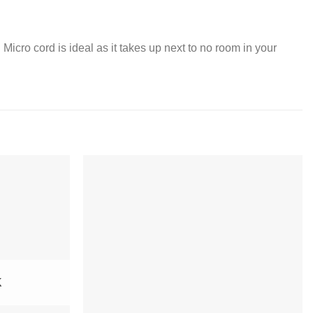
.
 Micro cord is ideal as it takes up next to no room in your
K