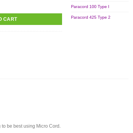
ity
Paracord 100 Type I
Paracord 425 Type 2
O CART
 to be best using Micro Cord.