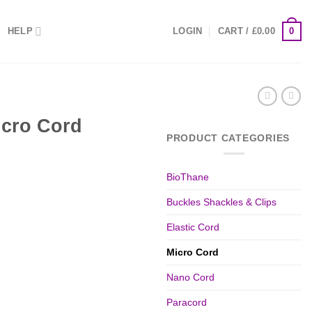
0
HELP
LOGIN
CART /
£
0.00
cro Cord
PRODUCT CATEGORIES
BioThane
Buckles Shackles & Clips
Elastic Cord
Micro Cord
Nano Cord
Paracord