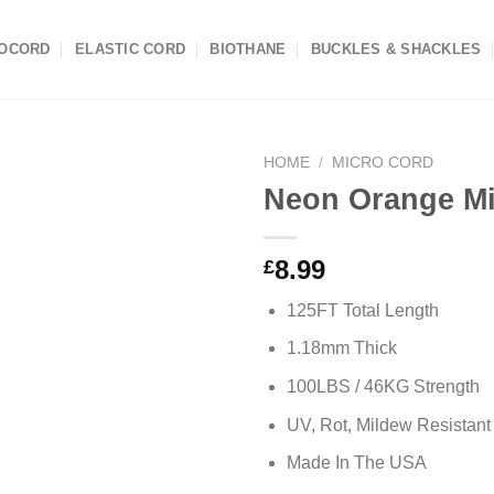
OCORD
ELASTIC CORD
BIOTHANE
BUCKLES & SHACKLES
HOME
/
MICRO CORD
Neon Orange Mi
8.99
£
125FT Total Length
1.18mm Thick
100LBS / 46KG Strength
UV, Rot, Mildew Resistant
Made In The USA