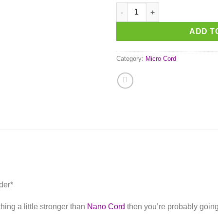
Neon Orange Micro Cord quant
ADD T
Category:
Micro Cord
der*
ing a little stronger than
Nano Cord
then you’re probably going