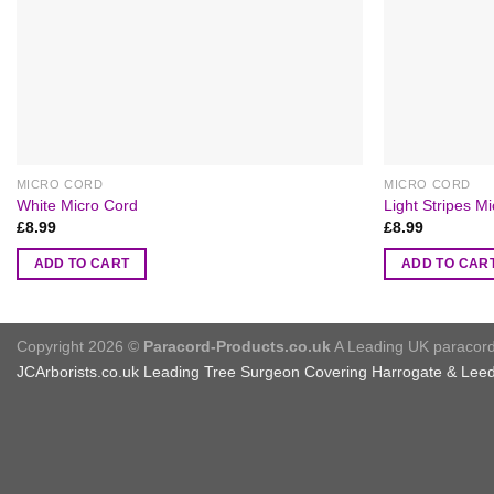
MICRO CORD
MICRO CORD
White Micro Cord
Light Stripes M
£
8.99
£
8.99
ADD TO CART
ADD TO CAR
Copyright 2026 ©
Paracord-Products.co.uk
A Leading UK paracord 
JCArborists.co.uk
Leading Tree Surgeon Covering Harrogate & Lee