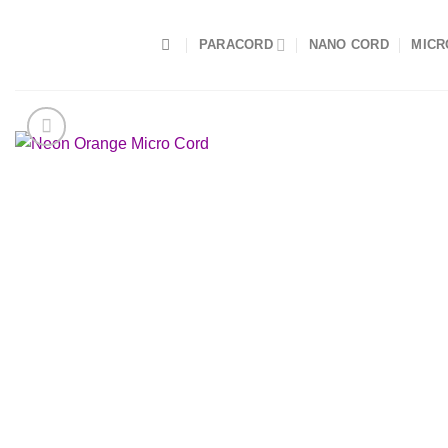
Skip
to
PARACORD
NANO CORD
MICR
content