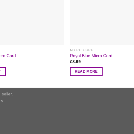
MICRO CORD
icro Cord
Royal Blue Micro Cord
£
8.99
T
READ MORE
seller.
ds