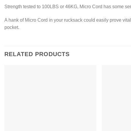
Strength tested to 100LBS or 46KG, Micro Cord has some seri
A hank of Micro Cord in your rucksack could easily prove vital w
pocket.
RELATED PRODUCTS