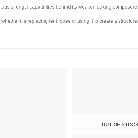
ous strength capabilities behind its weaker looking composure
hether it’s replacing tent ropes or using it to create a structure.
OUT OF STOC