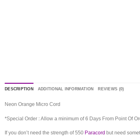
DESCRIPTION
ADDITIONAL INFORMATION
REVIEWS (0)
Neon Orange Micro Cord
*Special Order : Allow a minimum of 6 Days From Point Of Or
If you don’t need the strength of 550
Paracord
but need someth