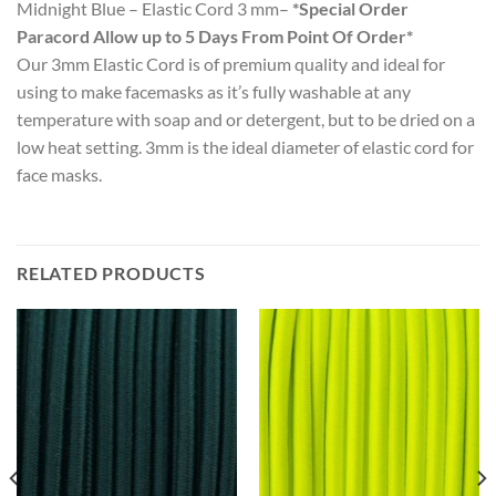
Midnight Blue – Elastic Cord 3 mm–
*Special Order
Paracord Allow up to 5 Days From Point Of Order*
Our 3mm Elastic Cord is of premium quality and ideal for
using to make facemasks as it’s fully washable at any
temperature with soap and or detergent, but to be dried on a
low heat setting. 3mm is the ideal diameter of elastic cord for
face masks.
RELATED PRODUCTS