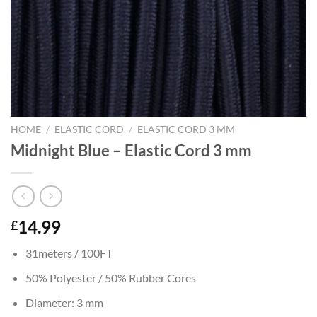
HOME
/
ELASTIC CORD
/
ELASTIC CORD 3 MM
Midnight Blue – Elastic Cord 3 mm
14.99
£
31meters / 100FT
50% Polyester / 50% Rubber Cores
Diameter: 3 mm