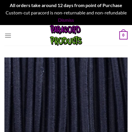
All orders take around 12 days from point of Purchase
Custom-cut paracord is non-returnable and non-refundable
Dismiss
Skip
0
to
content