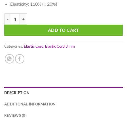
Elasticity: 110% (± 20%)
Midnight Blue - Elastic Cord 3 mm quantity
ADD TO CART
Categories:
Elastic Cord
,
Elastic Cord 3 mm
DESCRIPTION
ADDITIONAL INFORMATION
REVIEWS (0)