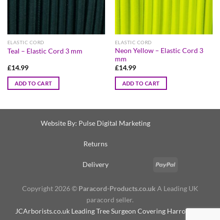
ELASTIC CORD
ELASTIC CORD
Neon Yellow – Elastic Cord 3
Teal – Elastic Cord 3 mm
mm
£
14.99
£
14.99
ADD TO CART
ADD TO CART
Website By:
Pulse Digital Marketing
Returns
Delivery
Copyright 2026 ©
Paracord-Products.co.uk
A Leading UK
paracord seller.
JCArborists.co.uk
Leading Tree Surgeon Covering Harrogate &