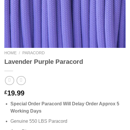
HOME
/
PARACORD
Lavender Purple Paracord
19.99
£
Special Order Paracord Will Delay Order Approx 5
Working Days
Genuine 550 LBS Paracord