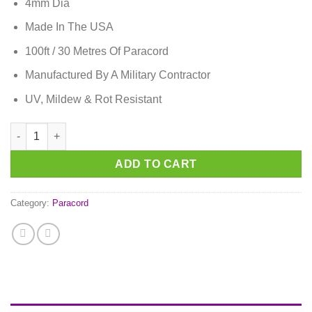
4mm Dia
Made In The USA
100ft / 30 Metres Of Paracord
Manufactured By A Military Contractor
UV, Mildew & Rot Resistant
Lavender Purple Paracord quantity
ADD TO CART
Category:
Paracord