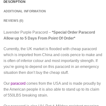
DESCRIPTION
ADDITIONAL INFORMATION
REVIEWS (0)
Lavender Purple Paracord –
*Special Order Paracord
Allow up to 5 Days From Point Of Order*
Currently, the UK market is flooded with cheap paracord
which is imported from China and costs pence to make and
is often of inferior colour and most importantly strength. If
you’re going to depend on this paracord in an emergency
situation then don’t buy the cheap stuff.
Our
paracord
comes from the USA and is made proudly by
the American people it is also able to stand up to its claim
of 550LBS breaking strain.