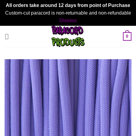
All orders take around 12 days from point of Purchase
Custom-cut paracord is non-returnable and non-refundable
Dismiss
Skip
0
to
content