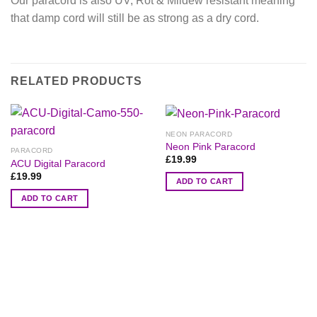
Our paracord is also UV, Rot & Mildew resistant meaning
that damp cord will still be as strong as a dry cord.
RELATED PRODUCTS
NEON PARACORD
Neon Pink Paracord
PARACORD
£
19.99
ACU Digital Paracord
£
19.99
ADD TO CART
ADD TO CART