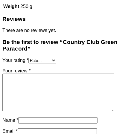
Weight
250 g
Reviews
There are no reviews yet.
Be the first to review “Country Club Green
Paracord”
Your rating
*
Your review
*
Name
*
Email
*