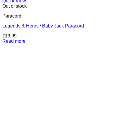
Quick View
Out of stock
Paracord
Legends & Heros / Baby Jack Paracord
£
19.99
Read more