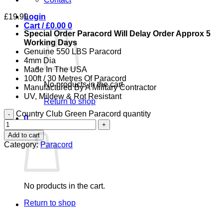
£
19.99
Login
Cart /
£
0.00
0
Special Order Paracord Will Delay Order Approx 5
Working Days
Genuine 550 LBS Paracord
4mm Dia
Made In The USA
100ft / 30 Metres Of Paracord
No products in the cart.
Manufactured By A Military Contractor
UV, Mildew & Rot Resistant
Return to shop
Country Club Green Paracord quantity
0
Cart
Add to cart
Category:
Paracord
No products in the cart.
Return to shop