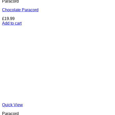
Paracord
Chocolate Paracord
£
19.99
Add to cart
Quick View
Paracord