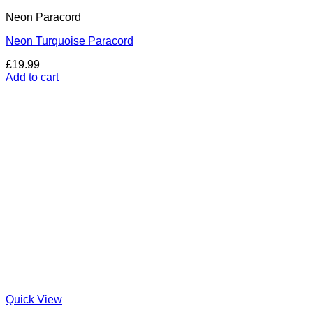
Neon Paracord
Neon Turquoise Paracord
£
19.99
Add to cart
Quick View