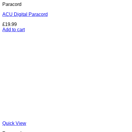
Paracord
ACU Digital Paracord
£
19.99
Add to cart
Quick View