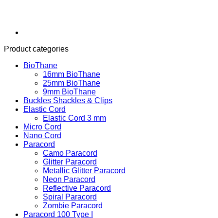
Product categories
BioThane
16mm BioThane
25mm BioThane
9mm BioThane
Buckles Shackles & Clips
Elastic Cord
Elastic Cord 3 mm
Micro Cord
Nano Cord
Paracord
Camo Paracord
Glitter Paracord
Metallic Glitter Paracord
Neon Paracord
Reflective Paracord
Spiral Paracord
Zombie Paracord
Paracord 100 Type I