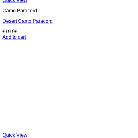
Quick View
Camo Paracord
Desert Camo Paracord
£
19.99
Add to cart
Quick View