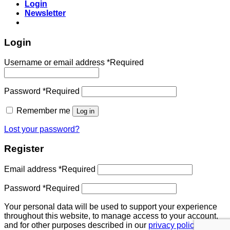
Login
Newsletter
Login
Username or email address
*
Required
Password
*
Required
Remember me
Log in
Lost your password?
Register
Email address
*
Required
Password
*
Required
Your personal data will be used to support your experience
throughout this website, to manage access to your account,
and for other purposes described in our
privacy policy
.