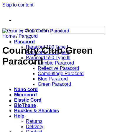
Skip to content
Search for:
Home
/
Paracord
Paracord
Paracord 100 Type I
Country Club Green
Paracord 425 Type II
Paracord 550 Type III
Paracord
Zombie Paracord
Reflective Paracord
Camouflage Paracord
Blue Paracord
Green Paracord
Nano cord
Microcord
Elastic Cord
BioThane
Buckles & Shackles
Help
Returns
Delivery
Contact