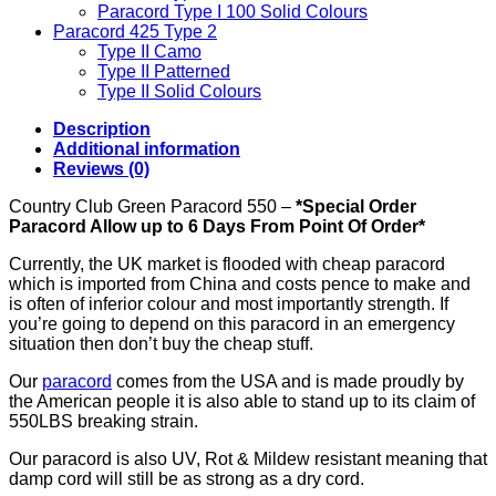
Paracord Type I 100 Solid Colours
Paracord 425 Type 2
Type II Camo
Type II Patterned
Type II Solid Colours
Description
Additional information
Reviews (0)
Country Club Green Paracord 550 –
*Special Order
Paracord Allow up to 6 Days From Point Of Order*
Currently, the UK market is flooded with cheap paracord
which is imported from China and costs pence to make and
is often of inferior colour and most importantly strength. If
you’re going to depend on this paracord in an emergency
situation then don’t buy the cheap stuff.
Our
paracord
comes from the USA and is made proudly by
the American people it is also able to stand up to its claim of
550LBS breaking strain.
Our paracord is also UV, Rot & Mildew resistant meaning that
damp cord will still be as strong as a dry cord.