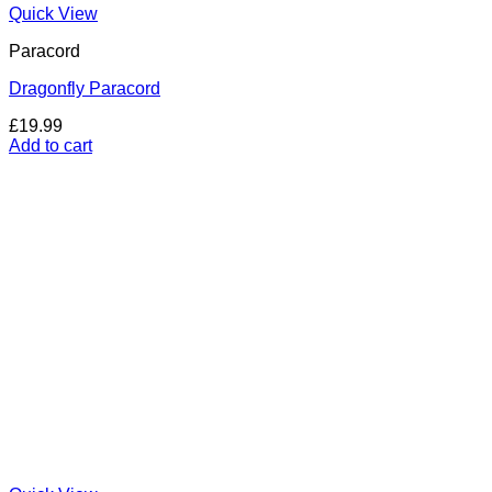
Quick View
Paracord
Dragonfly Paracord
£
19.99
Add to cart