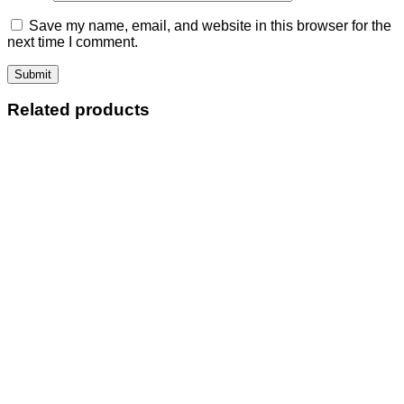
Save my name, email, and website in this browser for the
next time I comment.
Related products