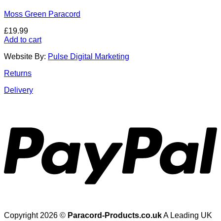
Moss Green Paracord
£
19.99
Add to cart
Website By:
Pulse Digital Marketing
Returns
Delivery
Copyright 2026 ©
Paracord-Products.co.uk
A Leading UK