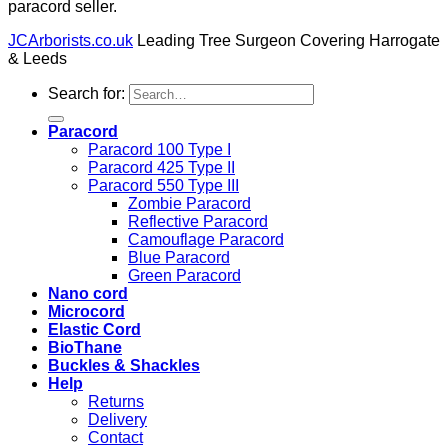
paracord seller.
JCArborists.co.uk
Leading Tree Surgeon Covering Harrogate
& Leeds
Search for:
Paracord
Paracord 100 Type I
Paracord 425 Type II
Paracord 550 Type III
Zombie Paracord
Reflective Paracord
Camouflage Paracord
Blue Paracord
Green Paracord
Nano cord
Microcord
Elastic Cord
BioThane
Buckles & Shackles
Help
Returns
Delivery
Contact