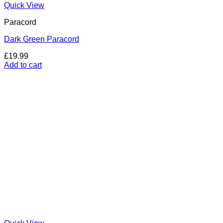
Quick View
Paracord
Dark Green Paracord
£
19.99
Add to cart