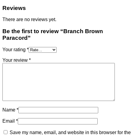
Reviews
There are no reviews yet.
Be the first to review “Branch Brown
Paracord”
Your rating
*
Your review
*
Name
*
Email
*
Save my name, email, and website in this browser for the