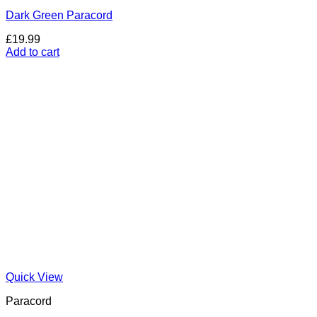
Dark Green Paracord
£
19.99
Add to cart
Quick View
Paracord