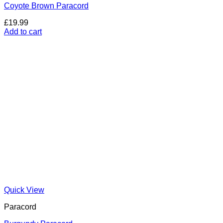
Coyote Brown Paracord
£
19.99
Add to cart
Quick View
Paracord