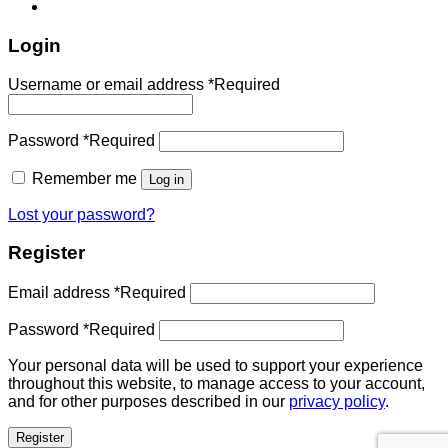
Login
Username or email address
*
Required
Password
*
Required
Remember me
Log in
Lost your password?
Register
Email address
*
Required
Password
*
Required
Your personal data will be used to support your experience
throughout this website, to manage access to your account,
and for other purposes described in our
privacy policy
.
Register