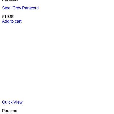
Steel Grey Paracord
£
19.99
Add to cart
Quick View
Paracord