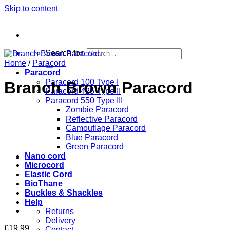
Skip to content
Search for:
Home
/
Paracord
Paracord
Paracord 100 Type I
Branch Brown Paracord
Paracord 425 Type II
Paracord 550 Type III
Zombie Paracord
Reflective Paracord
Camouflage Paracord
Blue Paracord
Green Paracord
Nano cord
Microcord
Elastic Cord
BioThane
Buckles & Shackles
Help
Returns
Delivery
£
19.99
Contact