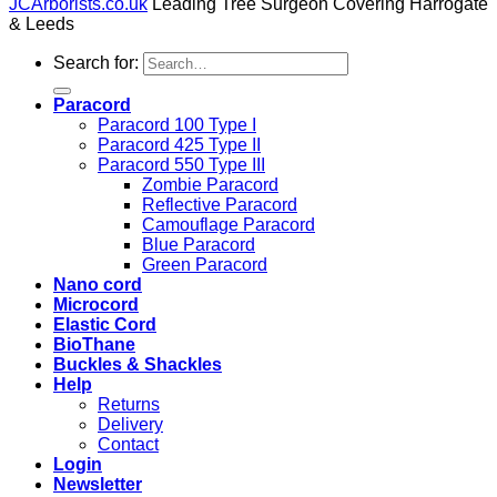
JCArborists.co.uk
Leading Tree Surgeon Covering Harrogate
& Leeds
Search for:
Paracord
Paracord 100 Type I
Paracord 425 Type II
Paracord 550 Type III
Zombie Paracord
Reflective Paracord
Camouflage Paracord
Blue Paracord
Green Paracord
Nano cord
Microcord
Elastic Cord
BioThane
Buckles & Shackles
Help
Returns
Delivery
Contact
Login
Newsletter