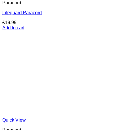
Paracord
Lifeguard Paracord
£
19.99
Add to cart
Quick View
Paracord