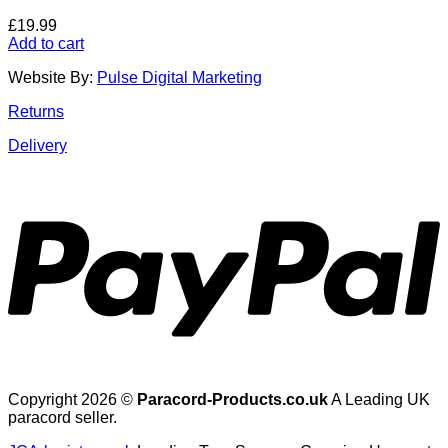
£
19.99
Add to cart
Website By:
Pulse Digital Marketing
Returns
Delivery
Copyright 2026 ©
Paracord-Products.co.uk
A Leading UK
paracord seller.