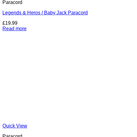
Paracord
Legends & Heros / Baby Jack Paracord
£
19.99
Read more
Quick View
Paracord