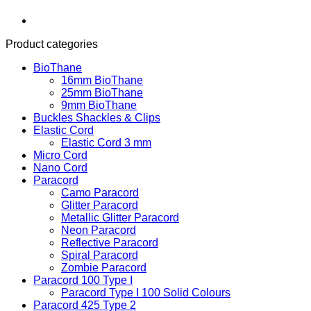
Product categories
BioThane
16mm BioThane
25mm BioThane
9mm BioThane
Buckles Shackles & Clips
Elastic Cord
Elastic Cord 3 mm
Micro Cord
Nano Cord
Paracord
Camo Paracord
Glitter Paracord
Metallic Glitter Paracord
Neon Paracord
Reflective Paracord
Spiral Paracord
Zombie Paracord
Paracord 100 Type I
Paracord Type I 100 Solid Colours
Paracord 425 Type 2