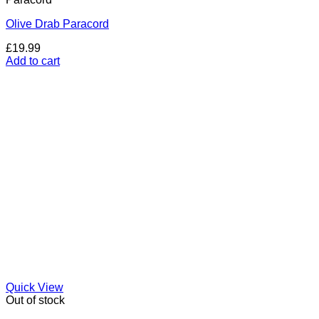
Olive Drab Paracord
£
19.99
Add to cart
Quick View
Out of stock