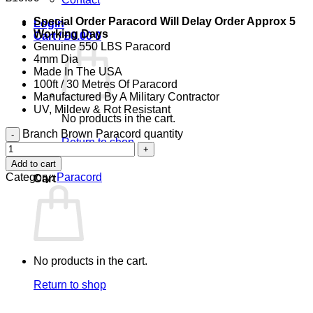
Special Order Paracord Will Delay Order Approx 5
Login
Working Days
Cart /
£
0.00
0
Genuine 550 LBS Paracord
4mm Dia
Made In The USA
100ft / 30 Metres Of Paracord
Manufactured By A Military Contractor
UV, Mildew & Rot Resistant
No products in the cart.
Branch Brown Paracord quantity
Return to shop
Add to cart
0
Category:
Paracord
Cart
No products in the cart.
Return to shop