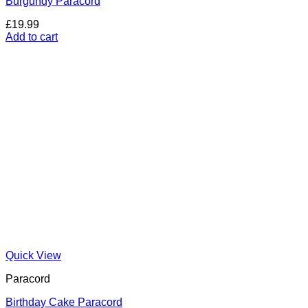
Burgundy Paracord
£
19.99
Add to cart
Quick View
Paracord
Birthday Cake Paracord