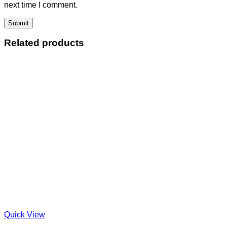
next time I comment.
Related products
Quick View