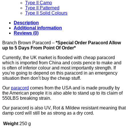
Type II Camo
Type II Patterned
Type II Solid Colours
Description
Additional information
Reviews (0)
Branch Brown Paracord –
*Special Order Paracord Allow
up to 5 Days From Point Of Order*
Currently, the UK market is flooded with cheap paracord
which is imported from China and costs pence to make and
is often of inferior colour and most importantly strength. If
you’re going to depend on this paracord in an emergency
situation then don’t buy the cheap stuff.
Our
paracord
comes from the USA and is made proudly by
the American people it is also able to stand up to its claim of
550LBS breaking strain.
Our paracord is also UV, Rot & Mildew resistant meaning that
damp cord will still be as strong as a dry cord.
Weight
250 g