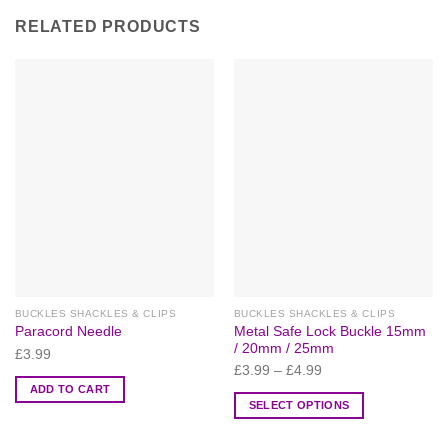
RELATED PRODUCTS
BUCKLES SHACKLES & CLIPS
BUCKLES SHACKLES & CLIPS
Metal Safe Lock Buckle 15mm
Paracord Needle
/ 20mm / 25mm
£
3.99
£
3.99
–
£
4.99
ADD TO CART
SELECT OPTIONS
This