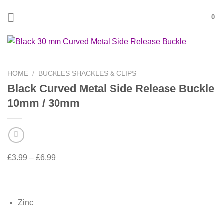
Skip
0
to
content
HOME
/
BUCKLES SHACKLES & CLIPS
Black Curved Metal Side Release Buckle
10mm / 30mm
£
3.99
–
£
6.99
Zinc