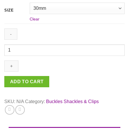
SIZE
Clear
Black
Curved
Metal
Side
Release
Buckle
ADD TO CART
10mm
/
30mm
SKU:
N/A
Category:
Buckles Shackles & Clips
quantity