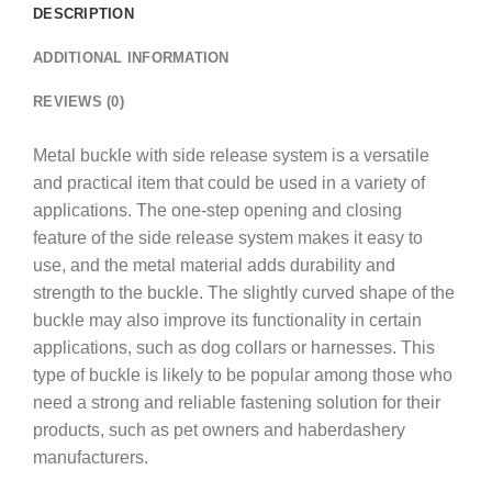
DESCRIPTION
ADDITIONAL INFORMATION
REVIEWS (0)
Metal buckle with side release system is a versatile
and practical item that could be used in a variety of
applications. The one-step opening and closing
feature of the side release system makes it easy to
use, and the metal material adds durability and
strength to the buckle. The slightly curved shape of the
buckle may also improve its functionality in certain
applications, such as dog collars or harnesses. This
type of buckle is likely to be popular among those who
need a strong and reliable fastening solution for their
products, such as pet owners and haberdashery
manufacturers.